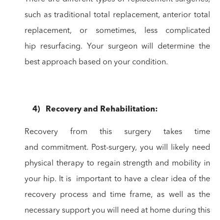
such as traditional total
replacement, anterior total
replacement, or sometimes, less complicated
hip
resurfacing. Your surgeon will determine the
best approach based on your
condition.
4
)
Recovery
and Rehabilitation:
Recovery from this surgery takes time
and
commitment. Post-surgery, you will likely need
physical therapy to regain
strength and mobility in
your hip. It is important to have a clear idea of the
recovery
process and time frame, as well as the
necessary support you will need at home
during this