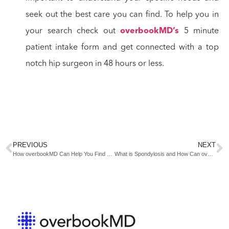
seek out the best care you can find. To help you in
your search check out
overbookMD’s
5 minute
patient intake form and get connected with a top
notch hip surgeon in 48 hours or less.
PREVIOUS
NEXT
How overbookMD Can Help You Find an Orthopedic Near You
What is Spondylosis and How Can overbookMD.com Help