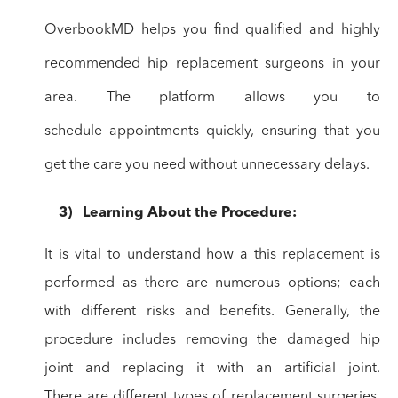
OverbookMD helps you find qualified and highly
recommended hip
replacement surgeons in your
area. The platform allows you to
schedule
appointments quickly, ensuring that you
get the care you need without unnecessary
delays.
3)
Learning
About the Procedure:
It is vital to
understand how a this replacement is
performed as there are numerous options;
each
with different risks and benefits. Generally, the
procedure includes
removing the damaged hip
joint and replacing it with an artificial joint.
There
are different types of replacement surgeries,