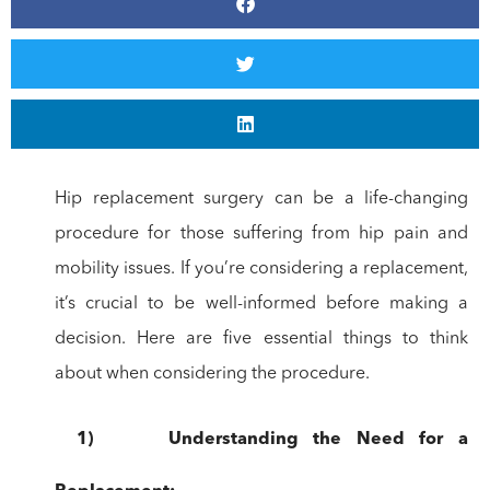
Hip replacement surgery can be a life-changing
procedure for those suffering from hip pain and
mobility issues. If you’re considering a replacement,
it’s crucial to be well-informed before making a
decision. Here are five essential things to think
about when considering the procedure.
1)
Understanding
the Need for a