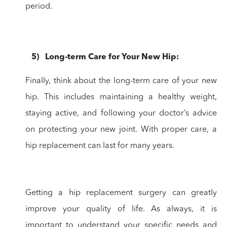
period.
5
)
Long-term
Care for Your New Hip:
Finally, think about the long-term care of your new
hip.
This includes maintaining a healthy weight,
staying active, and following your
doctor’s advice
on protecting your new joint. With proper care, a
hip
replacement can last for many years.
Getting a hip replacement surgery can greatly
improve your quality of life. As always, it is
important to understand your specific needs and