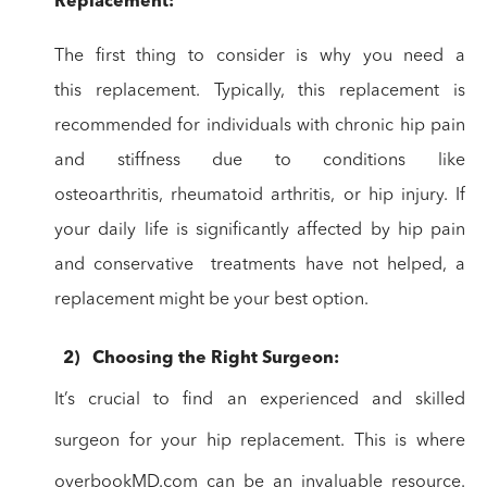
Replacement:
The first thing to consider is why you need a
this
replacement. Typically, this replacement is
recommended for individuals with
chronic hip pain
and stiffness due to conditions like
osteoarthritis,
rheumatoid arthritis, or hip injury. If
your daily life is significantly
affected by hip pain
and conservative treatments
have not helped, a
replacement might be your best option.
2)
Choosing
the Right Surgeon:
It’s crucial to find an experienced and skilled
surgeon for
your hip replacement. This is where
overbookMD.com can be an invaluable
resource.