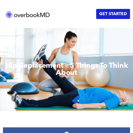
GET STARTED
Hip Replacement – 5 Things To Think
About