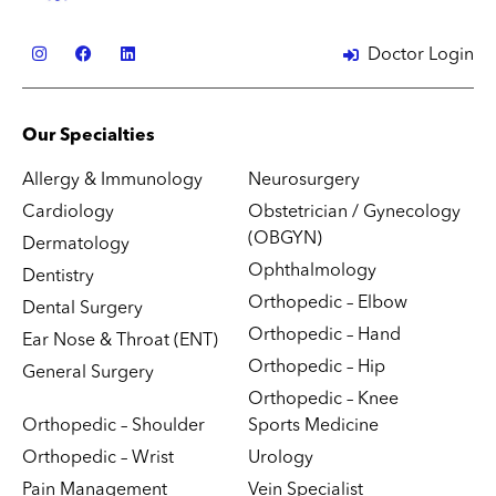
Doctor Login
Our Specialties
Allergy & Immunology
Neurosurgery
Cardiology
Obstetrician / Gynecology
(OBGYN)
Dermatology
Ophthalmology
Dentistry
Orthopedic – Elbow
Dental Surgery
Orthopedic – Hand
Ear Nose & Throat (ENT)
Orthopedic – Hip
General Surgery
Orthopedic – Knee
Orthopedic – Shoulder
Sports Medicine
Orthopedic – Wrist
Urology
Pain Management
Vein Specialist