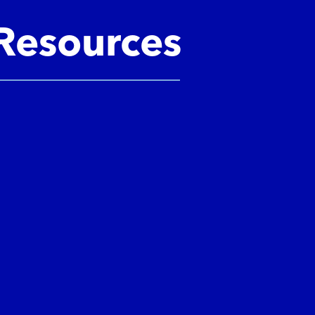
Resources