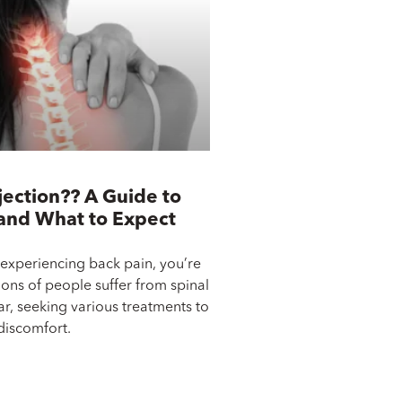
jection?? A Guide to
 and What to Expect
 experiencing back pain, you’re
ions of people suffer from spinal
ar, seeking various treatments to
 discomfort.