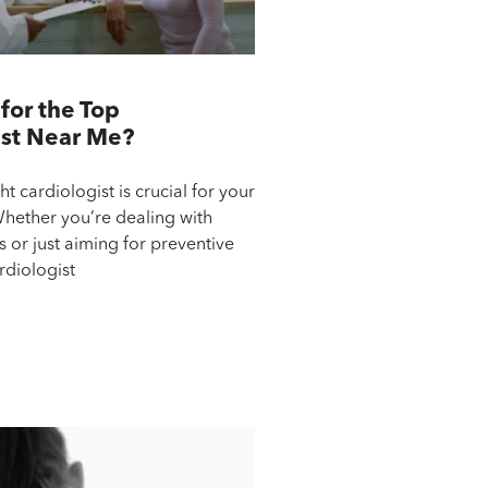
for the Top
ist Near Me?
ht cardiologist is crucial for your
Whether you’re dealing with
 or just aiming for preventive
rdiologist