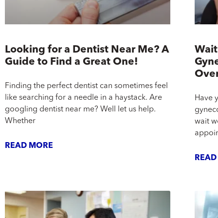
Looking for a Dentist Near Me? A
Wait
Guide to Find a Great One!
Gyne
Ove
Finding the perfect dentist can sometimes feel
like searching for a needle in a haystack. Are
Have y
googling dentist near me? Well let us help.
gyneco
Whether
wait w
appoin
READ MORE
READ