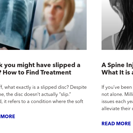
k you might have slipped a
A Spine In
? How to Find Treatment
What It is
ff, what exactly is a slipped disc? Despite
If you’ve been
e, the disc doesn’t actually “slip.”
not alone. Mill
, it refers to a condition where the soft
issues each ye
alleviate their
 MORE
READ MORE