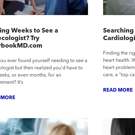
ing Weeks to See a
Searching 
cologist? Try
Cardiolog
rbookMD.com
Finding the rig
heart health. 
ou ever found yourself needing to see a
heart problems
logist but then realized you’d have to
care, a “top ca
eeks, or even months, for an
tment? It’s
READ MORE
 MORE