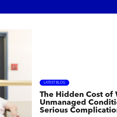
LATEST BLOG
The Hidden Cost of
Unmanaged Conditio
Serious Complicatio