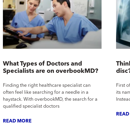
What Types of Doctors and
Thin
Specialists are on overbookMD?
disc
Finding the right healthcare specialist can
First o
often feel like searching for a needle in a
its nam
haystack. With overbookMD, the search for a
Instead
qualified specialist doctors
READ
READ MORE