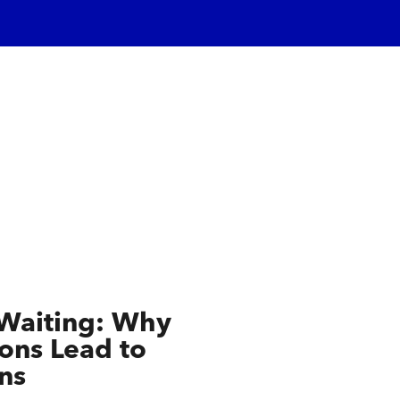
 Waiting: Why
ns Lead to
ns