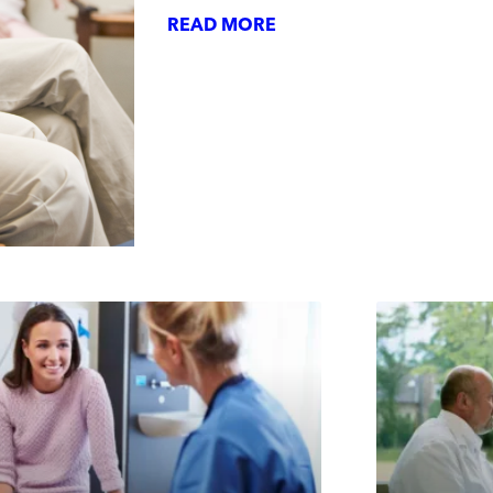
READ MORE